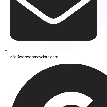
info@vaahanrecyclers.com