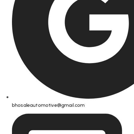
bhosaleautomotive@gmail.com