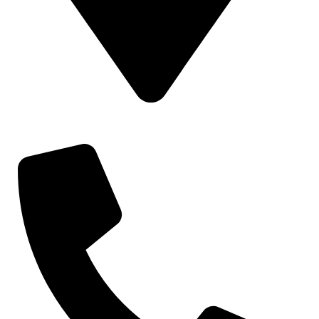
Gat No 226 & 227, Kuruli, Chakan, Pune, Maharashtra, 410501