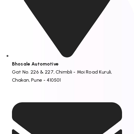
Bhosale Automotive
Gat No. 226 & 227, Chimbli - Moi Road Kuruli,
Chakan, Pune - 410501