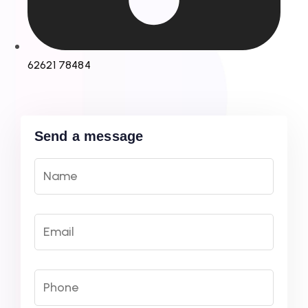
62621 78484
Send a message