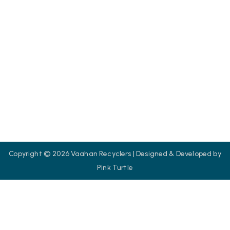
Contact us
SOCIAL
We are committed to eco-friendly vehicle scrapping and
recycling solutions.
Copyright © 2026 Vaahan Recyclers | Designed & Developed by
Pink Turtle