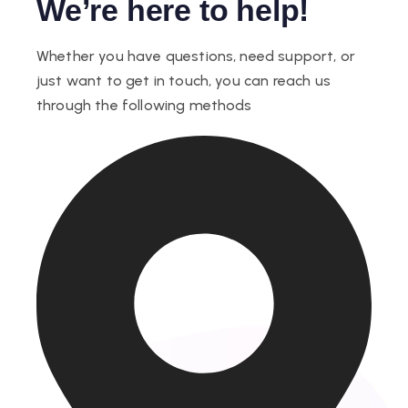
We’re here to help!
Whether you have questions, need support, or
just want to get in touch, you can reach us
through the following methods