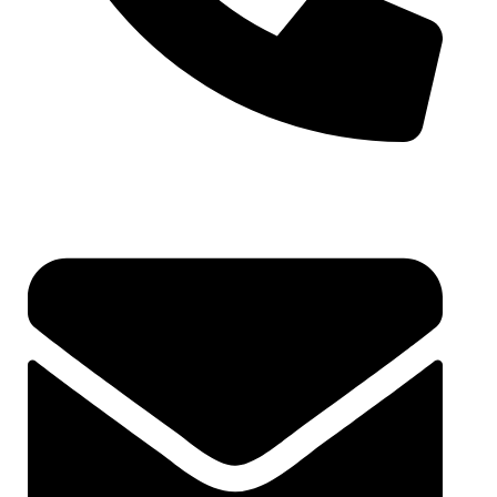
6262178484