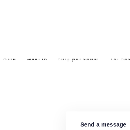
TO
Reach us today for 
Home
About Us
Scrap your Vehicle
Our Serv
ZATION
Maharashtra Wide
Send a message