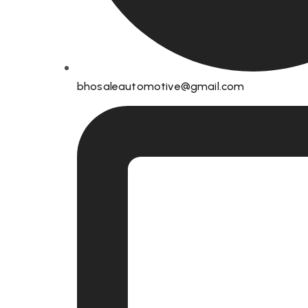
bhosaleautomotive@gmail.com