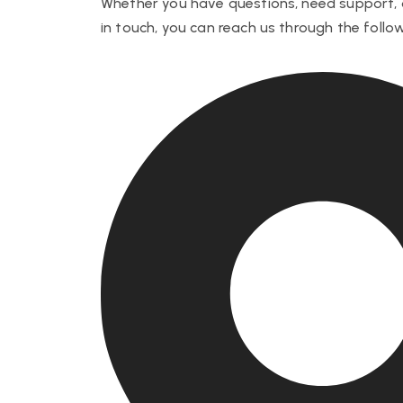
Whether you have questions, need support, 
in touch, you can reach us through the foll