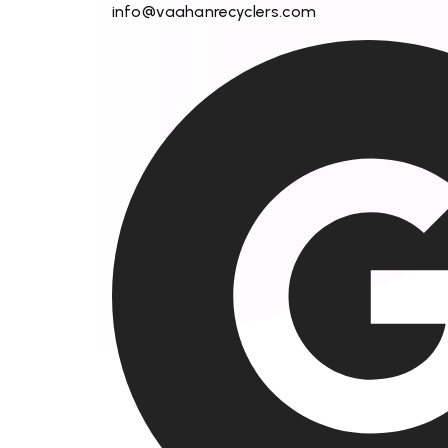
info@vaahanrecyclers.com