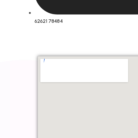
62621 78484