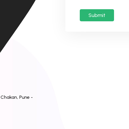
, Chakan, Pune -