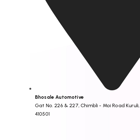
Bhosale Automotive
Gat No. 226 & 227, Chimbli - Moi Road Kuruli
410501