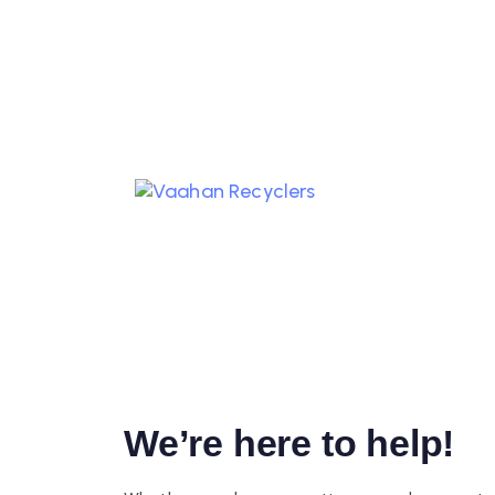
REACH OUT 
THE ORGANI
We’re here to help!