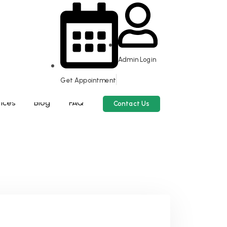
Admin Login
Get Appointment
scrapping Assistance.
ices
Blog
FAQ
Contact Us