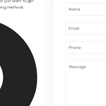
or just want to get
owing methods