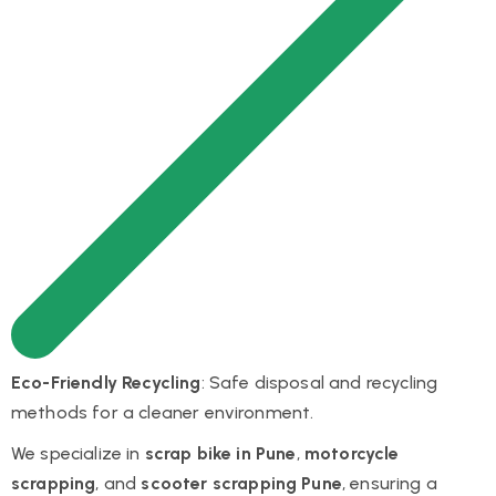
Eco-Friendly Recycling
: Safe disposal and recycling
methods for a cleaner environment.
We specialize in
scrap bike in Pune
,
motorcycle
scrapping
, and
scooter scrapping Pune
, ensuring a