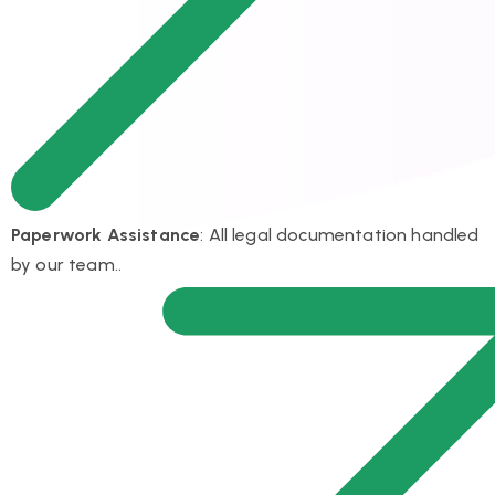
Paperwork Assistance
: All legal documentation handled
by our team..