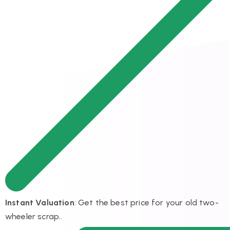
Instant Valuation
: Get the best price for your old two-
wheeler scrap..