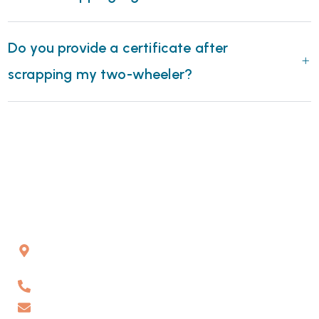
Do you provide a certificate after
scrapping my two-wheeler?
Gat No 226 & 227, Kuruli, Chakan, Pune, Maharashtra,
410501
6262178484
info@vaahanrecyclers.com