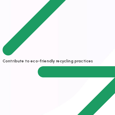
Contribute to eco-friendly recycling practices