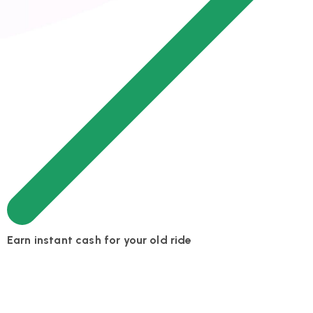
Earn instant cash for your old ride