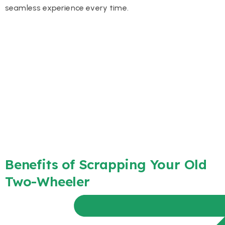
seamless experience every time.
Benefits of Scrapping Your Old
Two-Wheeler