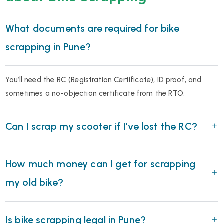
What documents are required for bike
scrapping in Pune?
You’ll need the RC (Registration Certificate), ID proof, and
sometimes a no-objection certificate from the RTO.
Can I scrap my scooter if I’ve lost the RC?
How much money can I get for scrapping
my old bike?
Is bike scrapping legal in Pune?