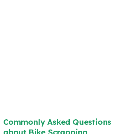
Commonly Asked Questions
about Bike Scrapping