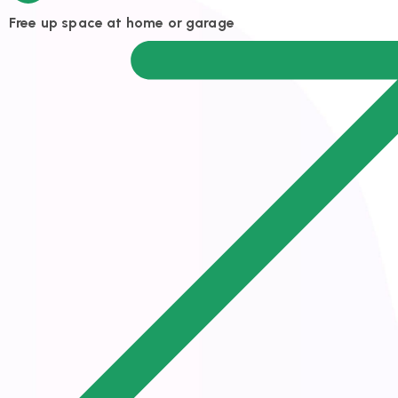
Free up space at home or garage