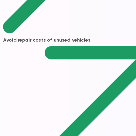
Avoid repair costs of unused vehicles