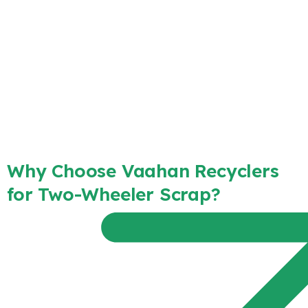
Why Choose Vaahan Recyclers
for Two-Wheeler Scrap?