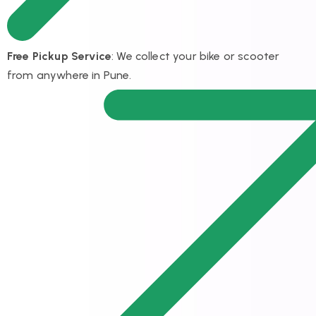
Free Pickup Service
: We collect your bike or scooter
from anywhere in Pune.