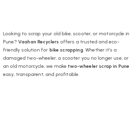
Looking to scrap your old bike, scooter, or motorcycle in
Pune?
Vaahan Recyclers
offers a trusted and eco-
friendly solution for
bike scrapping
. Whether it’s a
damaged two-wheeler, a scooter you no longer use, or
an old motorcycle, we make
two-wheeler scrap in Pune
easy, transparent, and profitable.