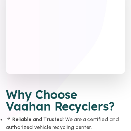
Why Choose
Vaahan Recyclers?
Reliable and Trusted
: We are a certified and
authorized vehicle recycling center.