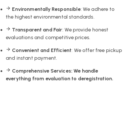
Environmentally Responsible
: We adhere to
the highest environmental standards.
Transparent and Fair
: We provide honest
evaluations and competitive prices.
Convenient and Efficient
: We offer free pickup
and instant payment.
Comprehensive Services
: We handle
everything from evaluation to deregistration.