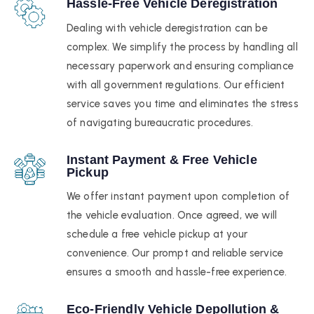
Hassle-Free Vehicle Deregistration
Dealing with vehicle deregistration can be
complex. We simplify the process by handling all
necessary paperwork and ensuring compliance
with all government regulations. Our efficient
service saves you time and eliminates the stress
of navigating bureaucratic procedures.
Instant Payment & Free Vehicle
Pickup
We offer instant payment upon completion of
the vehicle evaluation. Once agreed, we will
schedule a free vehicle pickup at your
convenience. Our prompt and reliable service
ensures a smooth and hassle-free experience.
Eco-Friendly Vehicle Depollution &