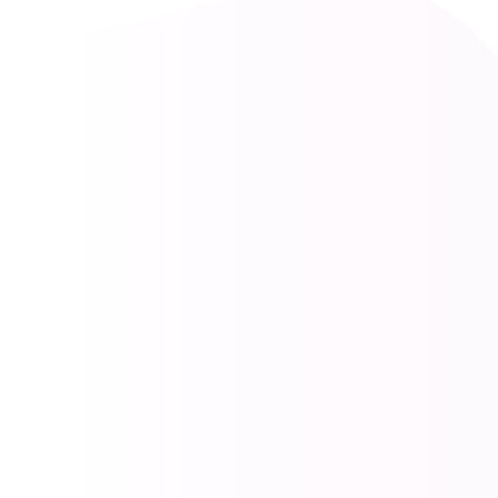
Find Authorised Car Scrap
Dealers Near Me :
Comprehensive Vehicle
Recycling Services
At Vaahan Recyclers, we provide a seamless
and environmentally responsible solution for
your end-of-life vehicle. Our comprehensive
services cover every step, from accurate
vehicle evaluation and hassle-free
deregistration to instant payment and eco-
friendly recycling. We are committed to
making the vehicle scrapping process
transparent, efficient, and beneficial for both
you and the environment.
CALL NOW