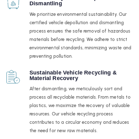
Dismantling
We prioritize environmental sustainability. Our
certified vehicle depollution and dismantling
process ensures the safe removal of hazardous
materials before recycling. We adhere to strict
environmental standards, minimizing waste and
preventing pollution.
Sustainable Vehicle Recycling &
Material Recovery
After dismantling, we meticulously sort and
process all recyclable materials. From metals to
plastics, we maximize the recovery of valuable
resources. Our vehicle recycling process
contributes to a circular economy and reduces
the need for new raw materials.