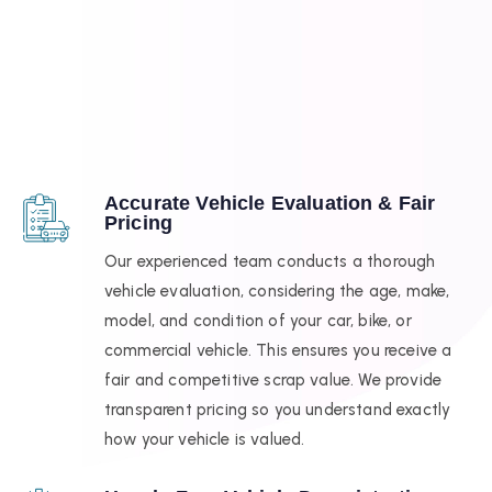
Accurate Vehicle Evaluation & Fair
Pricing
Our experienced team conducts a thorough
vehicle evaluation, considering the age, make,
model, and condition of your car, bike, or
commercial vehicle. This ensures you receive a
fair and competitive scrap value. We provide
transparent pricing so you understand exactly
how your vehicle is valued.