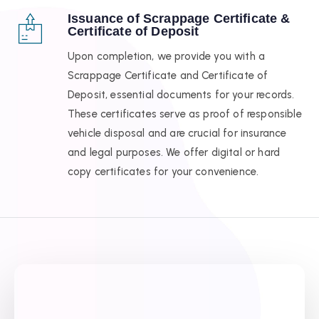
Issuance of Scrappage Certificate &
Certificate of Deposit
Upon completion, we provide you with a
Scrappage Certificate and Certificate of
Deposit, essential documents for your records.
These certificates serve as proof of responsible
vehicle disposal and are crucial for insurance
and legal purposes. We offer digital or hard
copy certificates for your convenience.