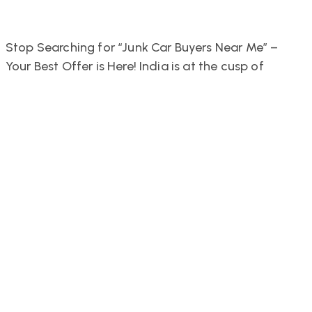
Stop Searching for “Junk Car Buyers Near Me” –
Your Best Offer is Here! India is at the cusp of