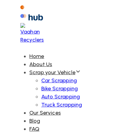
Skip
Skip
links
to
primary
navigation
Skip
to
Home
content
About Us
Scrap your Vehicle
Car Scrapping
Bike Scrapping
Auto Scrapping
Truck Scrapping
Our Services
Blog
FAQ