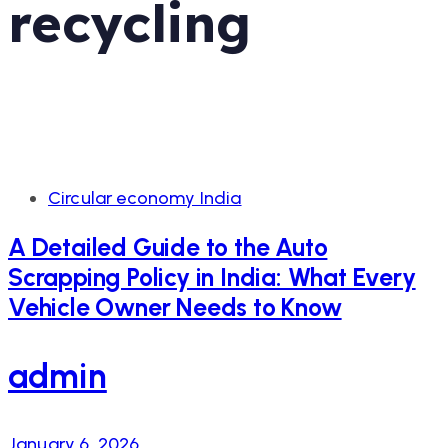
recycling
Tags
Circular economy India
A Detailed Guide to the Auto
Scrapping Policy in India: What Every
Vehicle Owner Needs to Know
admin
January 6, 2026