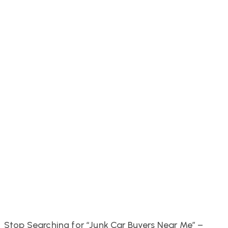
Stop Searching for “Junk Car Buyers Near Me” –