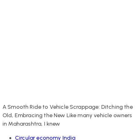
A Smooth Ride to Vehicle Scrappage: Ditching the
Old, Embracing the New Like many vehicle owners
in Maharashtra, I knew
Tags
Circular economy India