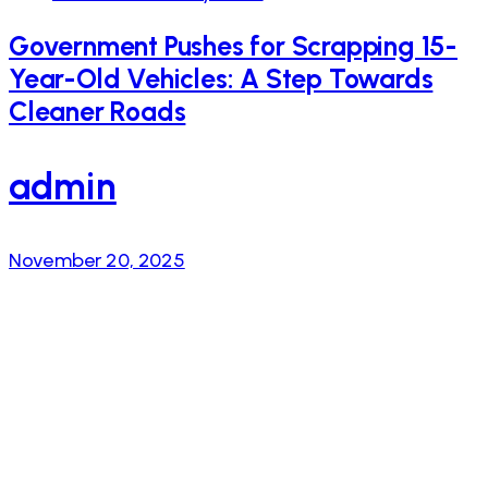
Government Pushes for Scrapping 15-
Year-Old Vehicles: A Step Towards
Cleaner Roads
admin
November 20, 2025