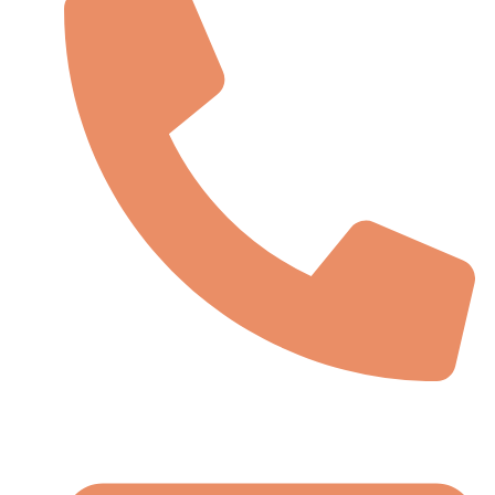
(91)-145 7083663