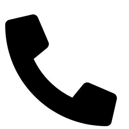
Gat No 226 & 227, Kuruli, Chakan, Pune, Maharashtra, 410501