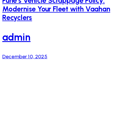
Pune’s Vehicle Scrappage Policy:
Modernise Your Fleet with Vaahan
Recyclers
admin
December 10, 2025