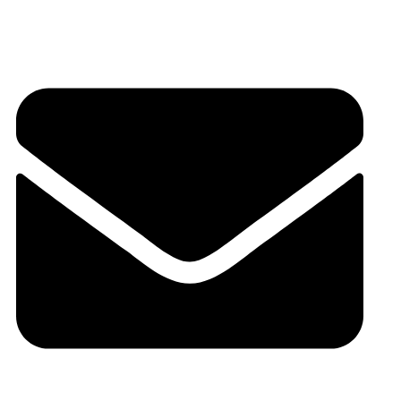
6262178484