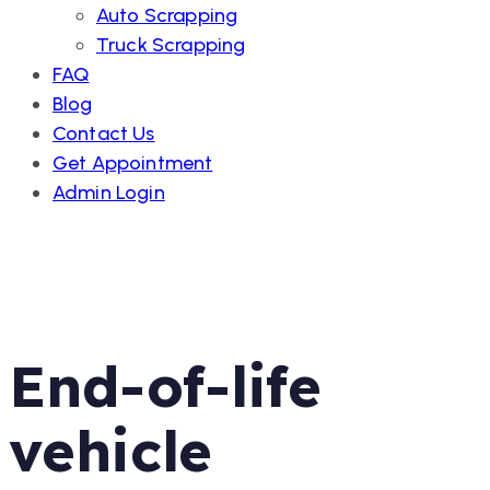
Auto Scrapping
Truck Scrapping
FAQ
Blog
Contact Us
Get Appointment
Admin Login
End-of-life
vehicle