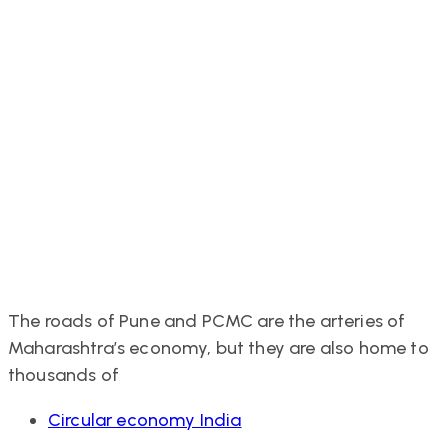
The roads of Pune and PCMC are the arteries of
Maharashtra’s economy, but they are also home to
thousands of
Tags
Circular economy India