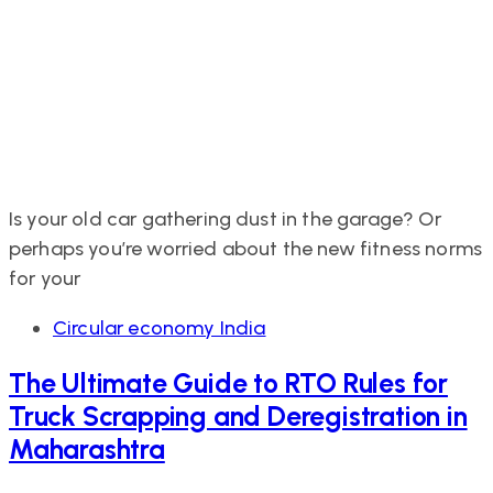
Is your old car gathering dust in the garage? Or
perhaps you’re worried about the new fitness norms
for your
Tags
Circular economy India
The Ultimate Guide to RTO Rules for
Truck Scrapping and Deregistration in
Maharashtra