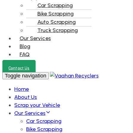
Car Scrapping
Bike Scrapping
Auto Scrapping
Truck Scrapping
Our Services
Blog
FAQ
Contact Us
Toggle navigation
Home
About Us
Scrap your Vehicle
Our Services
Car Scrapping
Bike Scrapping