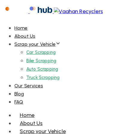
Home
About Us
Scrap your Vehicle
Car Scrapping
Bike Scrapping
Auto Scrapping
Truck Scrapping
Our Services
Blog
FAQ
Menu
Home
About Us
Scrap your Vehicle