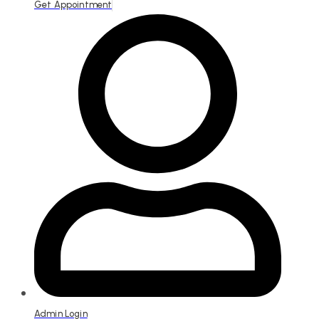
Get Appointment
Admin Login