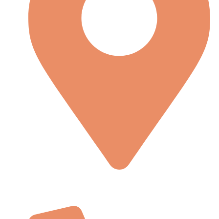
Lorem Ipsum is simply dummy text of the printing and
type-setting stryorem Ipsum is simply dummy.