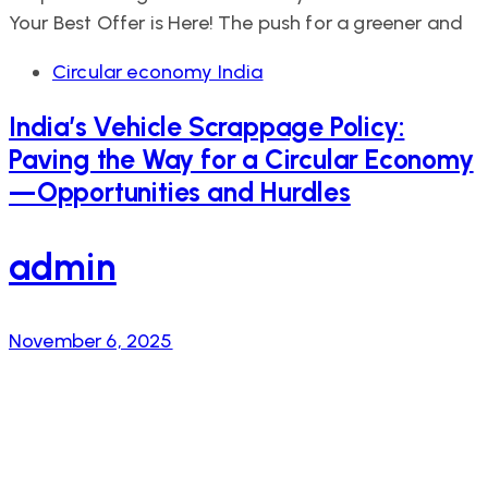
Your Best Offer is Here! The push for a greener and
Tags
Circular economy India
India’s Vehicle Scrappage Policy:
Paving the Way for a Circular Economy
—Opportunities and Hurdles
admin
November 6, 2025