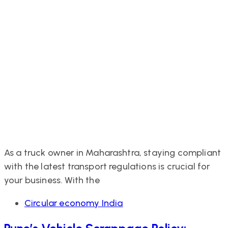
As a truck owner in Maharashtra, staying compliant
with the latest transport regulations is crucial for
your business. With the
Tags
Circular economy India