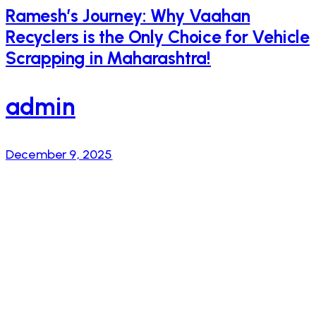
Ramesh’s Journey: Why Vaahan
Recyclers is the Only Choice for Vehicle
Scrapping in Maharashtra!
admin
December 9, 2025