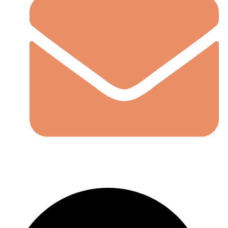
LoremIpsum@gmail.com