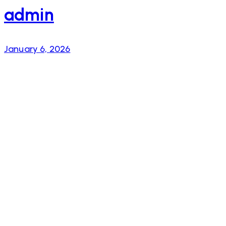
admin
January 6, 2026