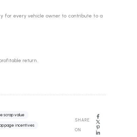
ty for every vehicle owner to contribute to a
rofitable return.
le scrap value
SHARE
rappage incentives
ON