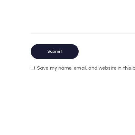
Save my name, email, and website in this 