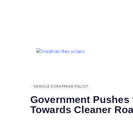
PUBLISHED
IN:
VEHICLE SCRAPPAGE POLICY
Government Pushes f
Towards Cleaner Ro