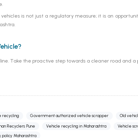
e.
ehicles is not just a regulatory measure; it is an opportuni
ashtra.
ehicle?
adline. Take the proactive step towards a cleaner road and a p
e recycling
Government authorized vehicle scrapper
Old vehic
han Recyclers Pune
Vehicle recycling in Maharashtra
Vehicle sc
g policy Maharashtra