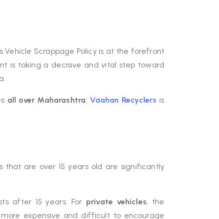
Vehicle Scrappage Policy is at the forefront
t is taking a decisive and vital step toward
a.
es
all over Maharashtra
,
Vaahan Recyclers
is
s that are over 15 years old are significantly
sts after 15 years. For
private vehicles
, the
 more expensive and difficult to encourage