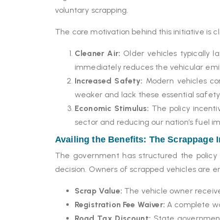
voluntary scrapping.
The core motivation behind this initiative is c
Cleaner Air:
Older vehicles typically l
immediately reduces the vehicular emis
Increased Safety:
Modern vehicles com
weaker and lack these essential safety
Economic Stimulus:
The policy incenti
sector and reducing our nation’s fuel imp
Availing the Benefits: The Scrappage 
The government has structured the policy t
decision. Owners of scrapped vehicles are en
Scrap Value:
The vehicle owner receives
Registration Fee Waiver:
A complete wai
Road Tax Discount:
State governments,