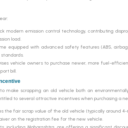
lear:
ack modern emission control technology, contributing dispro
sion load.
e equipped with advanced safety features (ABS, airbags, e
 standards.
vises vehicle owners to purchase newer, more fuel-efficie
ort bill.
Incentive
o make scrapping an old vehicle both an environmentally 
titled to several attractive incentives when purchasing a n
 the fair scrap value of the old vehicle (typically around 4-
ver on the registration fee for the new vehicle.
 including Maharashtra, are offering a significant discou