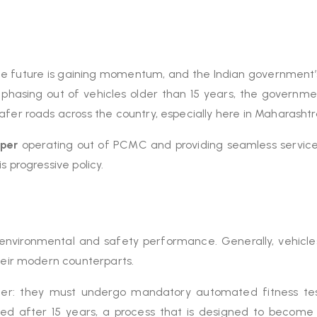
 future is gaining momentum, and the Indian government’s 
 phasing out of vehicles older than 15 years, the governmen
afer roads across the country, especially here in Maharashtr
pper
operating out of PCMC and providing seamless servic
s progressive policy.
its environmental and safety performance. Generally, vehicle
their modern counterparts.
ricter: they must undergo mandatory automated fitness te
wed after 15 years, a process that is designed to become