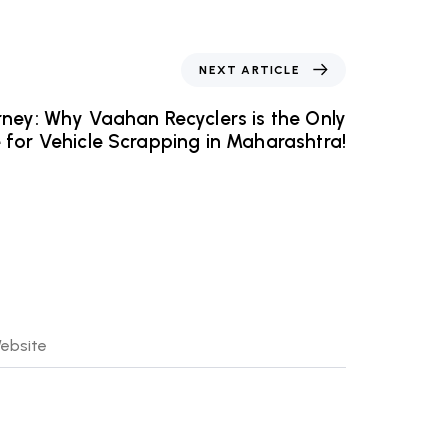
NEXT ARTICLE
ney: Why Vaahan Recyclers is the Only
 for Vehicle Scrapping in Maharashtra!