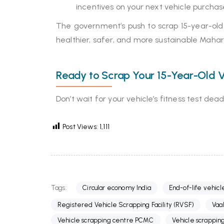
incentives on your next vehicle purchas
The government’s push to scrap 15-year-old v
healthier, safer, and more sustainable Mahar
Ready to Scrap Your 15-Year-Old V
Don’t wait for your vehicle’s fitness test de
Post Views:
1,111
Tags:
Circular economy India
End-of-life vehicl
Registered Vehicle Scrapping Facility (RVSF)
Vaa
Vehicle scrapping centre PCMC
Vehicle scrappin