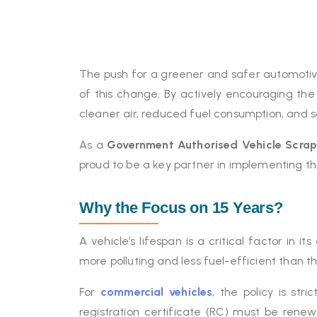
The push for a greener and safer automotive
of this change. By actively encouraging the
cleaner air, reduced fuel consumption, and s
As a
Government Authorised Vehicle Scra
proud to be a key partner in implementing thi
Why the Focus on 15 Years?
A vehicle’s lifespan is a critical factor in 
more polluting and less fuel-efficient than 
For
commercial vehicles
, the policy is st
registration certificate (RC) must be rene