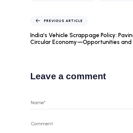
PREVIOUS ARTICLE
India’s Vehicle Scrappage Policy: Pavi
Circular Economy—Opportunities and 
Leave a comment