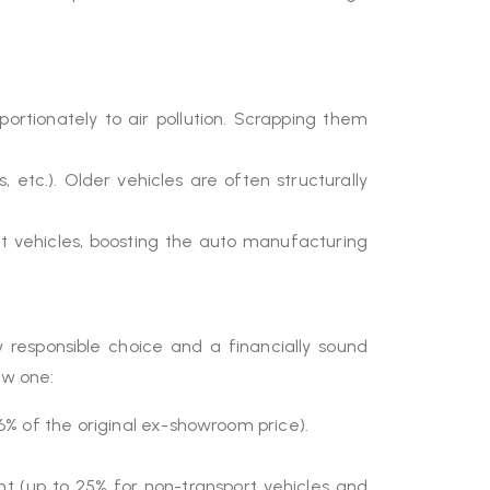
portionately to air pollution. Scrapping them
tc.). Older vehicles are often structurally
nt vehicles, boosting the auto manufacturing
responsible choice and a financially sound
ew one:
6% of the original ex-showroom price).
nt (up to 25% for non-transport vehicles and