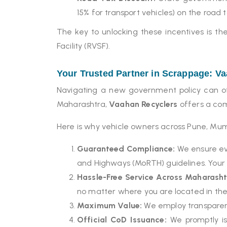
15% for transport vehicles) on the road 
The key to unlocking these incentives is t
Facility (RVSF).
Your Trusted Partner in Scrappage: V
Navigating a new government policy can oft
Maharashtra,
Vaahan Recyclers
offers a com
Here is why vehicle owners across Pune, Mumb
Guaranteed Compliance:
We ensure eve
and Highways (MoRTH) guidelines. Your v
Hassle-Free Service Across Maharasht
no matter where you are located in the
Maximum Value:
We employ transparent
Official CoD Issuance:
We promptly iss