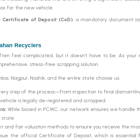
tax for the new vehicle.
he
Certificate of Deposit (CoD)
, a mandatory document iss
aahan Recyclers
en feel complicated, but it doesn’t have to be. As your 
prehensive, stress-free scrapping solution.
ai, Nagpur, Nashik, and the entire state choose us:
ry step of the process—from inspection to final dismantli
ehicle is legally de-registered and scrapped.
ra:
While based in PCMC, our network ensures we handle the
 state.
 and fair valuation methods to ensure you receive the most
ue the official Certificate of Deposit, which is essenti