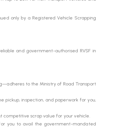
ued only by a Registered Vehicle Scrapping
reliable and government-authorised RVSF in
ng—adheres to the Ministry of Road Transport
 pickup, inspection, and paperwork for you,
 competitive scrap value for your vehicle.
al for you to avail the government-mandated