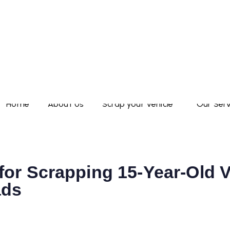
Home
About Us
Scrap your Vehicle
Our Serv
or Scrapping 15-Year-Old V
ads