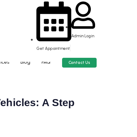
Admin Login
Get Appointment
ices
Blog
FAQ
Contact Us
ehicles: A Step