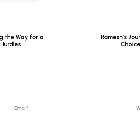
ng the Way for a
Ramesh’s Jour
Hurdles
Choice