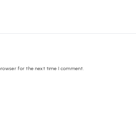
browser for the next time I comment.
QUICK LINKS
OUR SERVICES
Home
Vehicle Evaluation