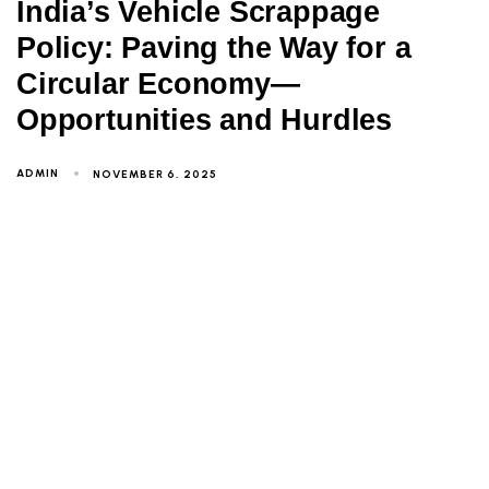
India’s Vehicle Scrappage
Policy: Paving the Way for a
Circular Economy—
Opportunities and Hurdles
ADMIN
NOVEMBER 6, 2025