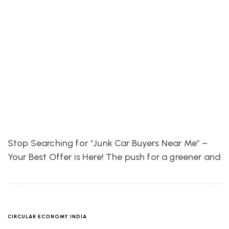
Stop Searching for “Junk Car Buyers Near Me” –
Your Best Offer is Here! The push for a greener and
CIRCULAR ECONOMY INDIA