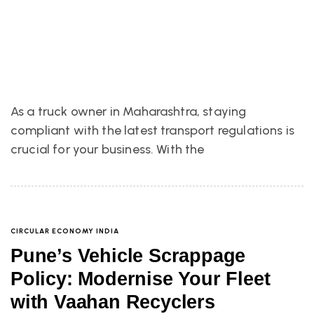
As a truck owner in Maharashtra, staying
compliant with the latest transport regulations is
crucial for your business. With the
CIRCULAR ECONOMY INDIA
Pune’s Vehicle Scrappage
Policy: Modernise Your Fleet
with Vaahan Recyclers