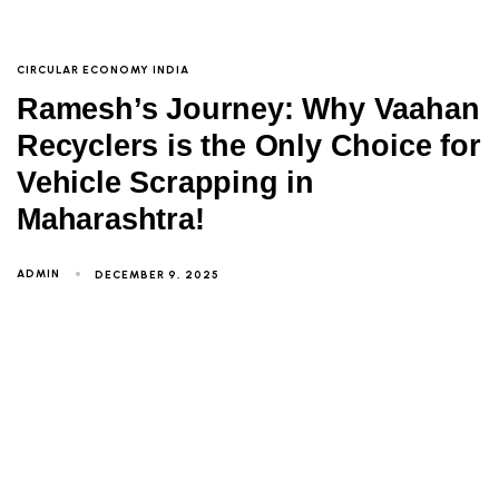
CIRCULAR ECONOMY INDIA
Ramesh’s Journey: Why Vaahan
Recyclers is the Only Choice for
Vehicle Scrapping in
Maharashtra!
ADMIN
DECEMBER 9, 2025