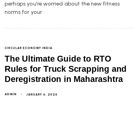
perhaps you’re worried about the new fitness
norms for your
CIRCULAR ECONOMY INDIA
The Ultimate Guide to RTO
Rules for Truck Scrapping and
Deregistration in Maharashtra
ADMIN
JANUARY 6, 2026