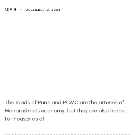
ADMIN
DECEMBER 10, 2025
The roads of Pune and PCMC are the arteries of
Maharashtra’s economy, but they are also home
to thousands of