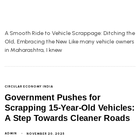
A Smooth Ride to Vehicle Scrappage: Ditching the
Old, Embracing the New Like many vehicle owners
in Maharashtra, I knew
CIRCULAR ECONOMY INDIA
Government Pushes for
Scrapping 15-Year-Old Vehicles:
A Step Towards Cleaner Roads
ADMIN
NOVEMBER 20, 2025