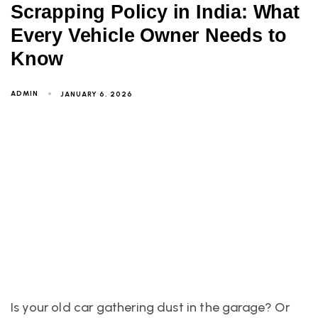
Scrapping Policy in India: What
Every Vehicle Owner Needs to
Know
ADMIN
JANUARY 6, 2026
Is your old car gathering dust in the garage? Or