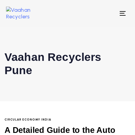
Tog
nav
Vaahan Recyclers
Pune
CIRCULAR ECONOMY INDIA
A Detailed Guide to the Auto