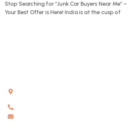
Stop Searching for “Junk Car Buyers Near Me” –
Your Best Offer is Here! India is at the cusp of
Gat No 226 & 227, Kuruli, Chakan, Pune, Maharashtra,
410501
6262178484
info@vaahanrecyclers.com